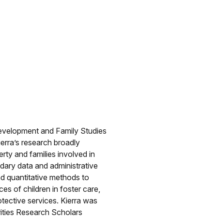
Development and Family Studies
ierra’s research broadly
rty and families involved in
ndary data and administrative
and quantitative methods to
es of children in foster care,
otective services. Kierra was
rities Research Scholars