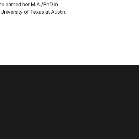
he earned her M.A./PhD in
niversity of Texas at Austin.