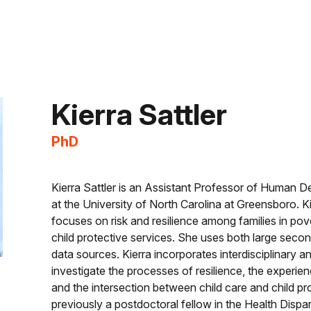
Kierra
Sattler
PhD
Kierra Sattler is an Assistant Professor of Human 
at the University of North Carolina at Greensboro. K
focuses on risk and resilience among families in pove
child protective services. She uses both large seco
data sources. Kierra incorporates interdisciplinary 
investigate the processes of resilience, the experienc
and the intersection between child care and child pr
previously a postdoctoral fellow in the Health Dispa