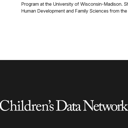
Program at the University of Wisconsin-Madison. S
Human Development and Family Sciences from the U