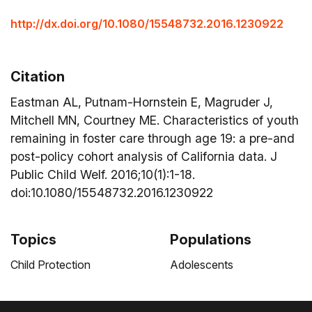
http://dx.doi.org/10.1080/15548732.2016.1230922
Citation
Eastman AL, Putnam-Hornstein E, Magruder J,
Mitchell MN, Courtney ME. Characteristics of youth
remaining in foster care through age 19: a pre-and
post-policy cohort analysis of California data. J
Public Child Welf. 2016;10(1):1-18.
doi:10.1080/15548732.2016.1230922
Topics
Populations
Child Protection
Adolescents