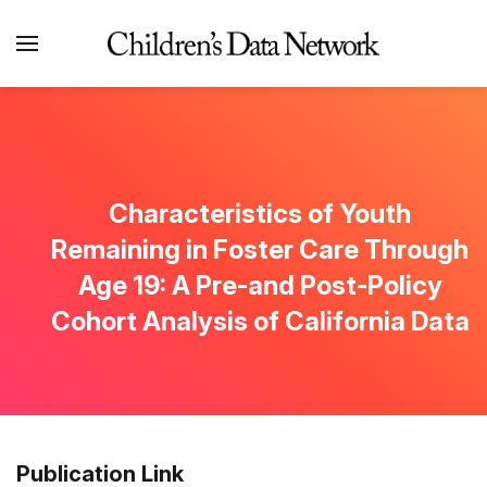
Characteristics of Youth
Remaining in Foster Care Through
Age 19: A Pre-and Post-Policy
Cohort Analysis of California Data
Publication Link