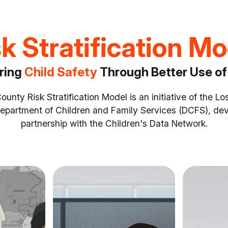
k Stratification M
ring
Child Safety
Through Better Use of
unty Risk Stratification Model is an initiative of the L
epartment of Children and Family Services (DCFS), dev
partnership with the Children's Data Network.