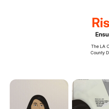
Ris
Ensu
The LA Co
County D