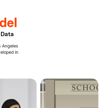
odel
 Data
os Angeles
eloped in