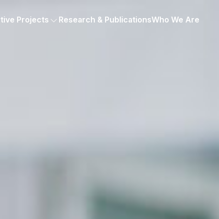
tive Projects
Research & Publications
Who We Are