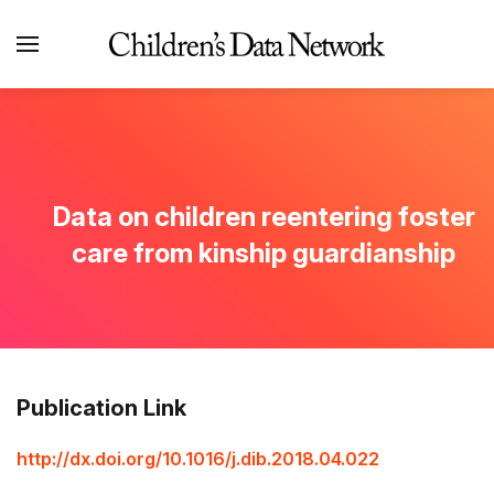
Data on children reentering foster
care from kinship guardianship
Publication Link
http://dx.doi.org/10.1016/j.dib.2018.04.022