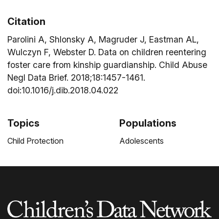
Citation
Parolini A, Shlonsky A, Magruder J, Eastman AL,
Wulczyn F, Webster D. Data on children reentering
foster care from kinship guardianship. Child Abuse
Negl Data Brief. 2018;18:1457-1461.
doi:10.1016/j.dib.2018.04.022
Topics
Populations
Child Protection
Adolescents