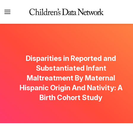
Disparities in Reported and
Substantiated Infant
Maltreatment By Maternal
Hispanic Origin And Nativity: A
Birth Cohort Study