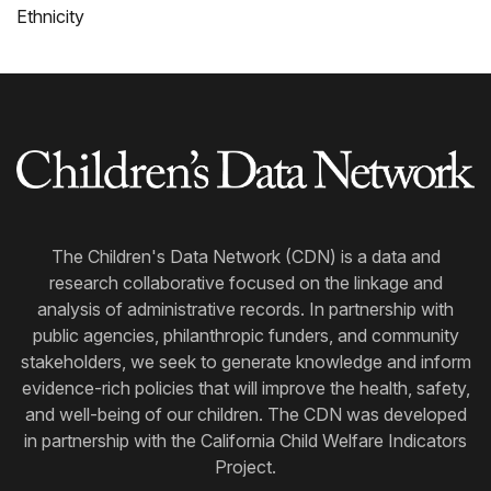
Ethnicity
The Children's Data Network (CDN) is a data and
research collaborative focused on the linkage and
analysis of administrative records. In partnership with
public agencies, philanthropic funders, and community
stakeholders, we seek to generate knowledge and inform
evidence-rich policies that will improve the health, safety,
and well-being of our children. The CDN was developed
in partnership with the California Child Welfare Indicators
Project.