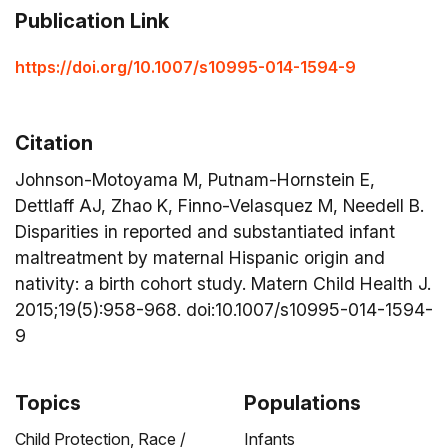
Publication Link
https://doi.org/10.1007/s10995-014-1594-9
Citation
Johnson-Motoyama M, Putnam-Hornstein E,
Dettlaff AJ, Zhao K, Finno-Velasquez M, Needell B.
Disparities in reported and substantiated infant
maltreatment by maternal Hispanic origin and
nativity: a birth cohort study. Matern Child Health J.
2015;19(5):958-968. doi:10.1007/s10995-014-1594-
9
Topics
Populations
Child Protection,
Race /
Infants