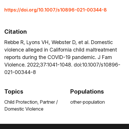
https://doi.org/10.1007/s10896-021-00344-8
Citation
Rebbe R, Lyons VH, Webster D, et al. Domestic
violence alleged in California child maltreatment
reports during the COVID-19 pandemic. J Fam
Violence. 2022;37:1041-1048. doi:10.1007/s10896-
021-00344-8
Topics
Populations
Child Protection,
Partner /
other-population
Domestic Violence