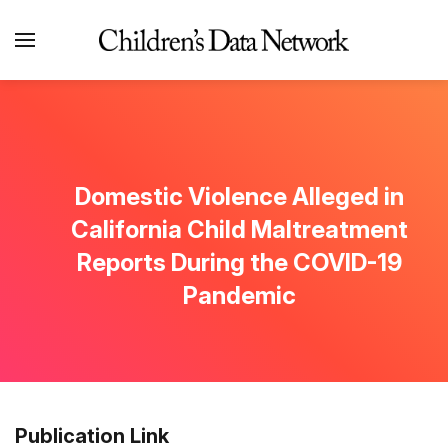
Domestic Violence Alleged in
California Child Maltreatment
Reports During the COVID-19
Pandemic
Publication Link