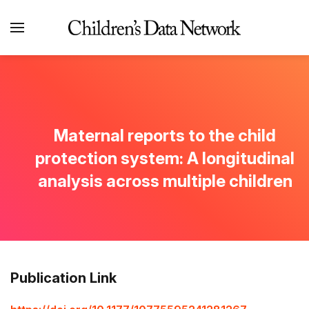
Maternal reports to the child
protection system: A longitudinal
analysis across multiple children
Publication Link