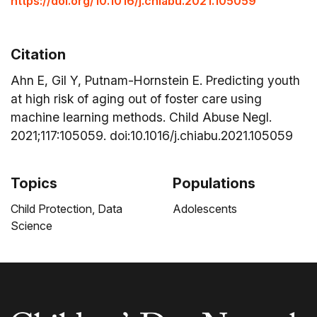
https://doi.org/10.1016/j.chiabu.2021.105059
Citation
Ahn E, Gil Y, Putnam-Hornstein E. Predicting youth
at high risk of aging out of foster care using
machine learning methods. Child Abuse Negl.
2021;117:105059. doi:10.1016/j.chiabu.2021.105059
Topics
Populations
Child Protection,
Data
Adolescents
Science