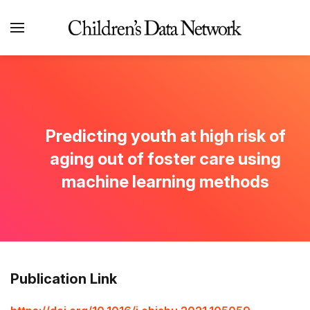
Predicting youth at high risk of
aging out of foster care using
machine learning methods
Publication Link