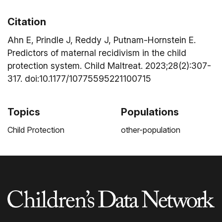
Citation
Ahn E, Prindle J, Reddy J, Putnam-Hornstein E.
Predictors of maternal recidivism in the child
protection system. Child Maltreat. 2023;28(2):307-
317. doi:10.1177/10775595221100715
Topics
Populations
Child Protection
other-population