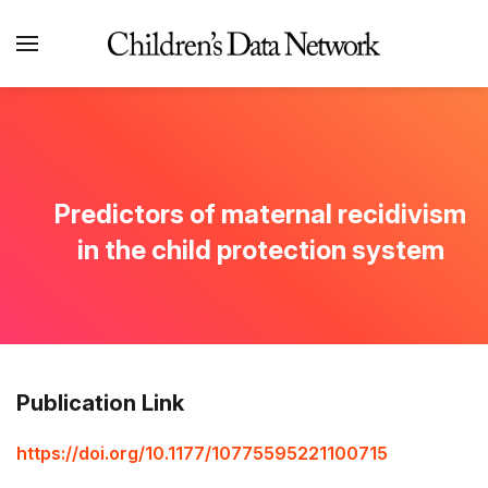
Predictors of maternal recidivism
in the child protection system
Publication Link
https://doi.org/10.1177/10775595221100715