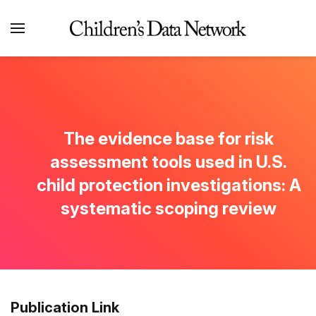
The evidence base for risk
assessment tools used in U.S.
child protection investigations: A
systematic scoping review
Publication Link