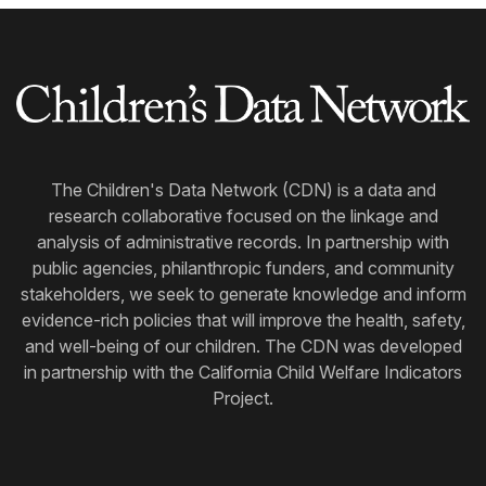
The Children's Data Network (CDN) is a data and
research collaborative focused on the linkage and
analysis of administrative records. In partnership with
public agencies, philanthropic funders, and community
stakeholders, we seek to generate knowledge and inform
evidence-rich policies that will improve the health, safety,
and well-being of our children. The CDN was developed
in partnership with the California Child Welfare Indicators
Project.