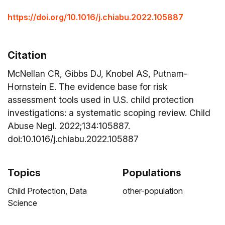
https://doi.org/10.1016/j.chiabu.2022.105887
Citation
McNellan CR, Gibbs DJ, Knobel AS, Putnam-
Hornstein E. The evidence base for risk
assessment tools used in U.S. child protection
investigations: a systematic scoping review. Child
Abuse Negl. 2022;134:105887.
doi:10.1016/j.chiabu.2022.105887
Topics
Populations
Child Protection,
Data
other-population
Science